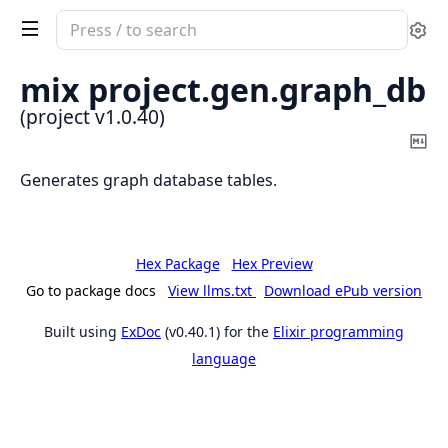
Search
Se
documentation
of
mix project.
gen.
graph_db
project
(project v1.0.40)
Co
Ma
Generates graph database tables.
Hex Package
Hex Preview
Go to package docs
View llms.txt
Download ePub version
Built using
ExDoc
(v0.40.1) for the
Elixir programming
language